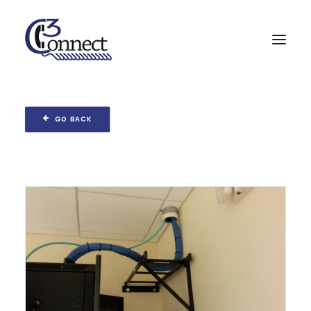
Home
GO BACK
Services & Partners
Projects
About
Contact
Search