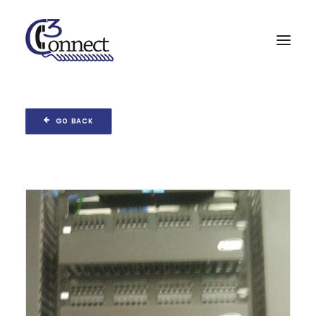
Home
GO BACK
Services & Partners
Projects
About
Contact
Search