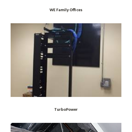
WE Family Offices
TurboPower