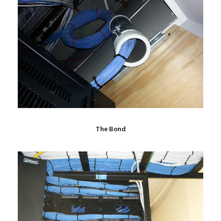
The Bond