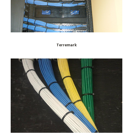
Terremark