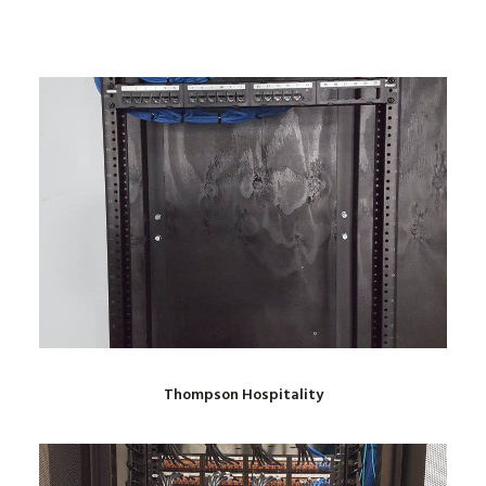
Thompson Hospitality