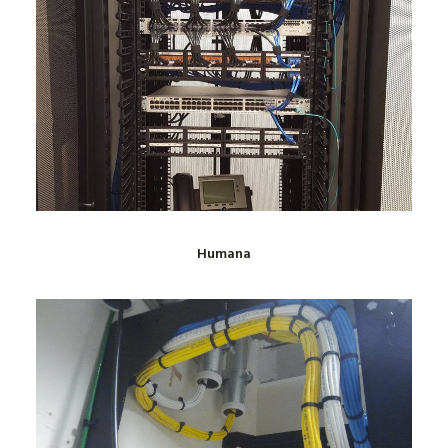
Humana