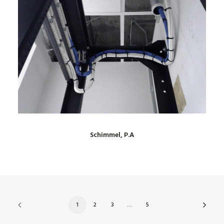
Schimmel, P.A
1
2
3
…
5