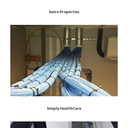
Swire Properties
Simply HealthCare