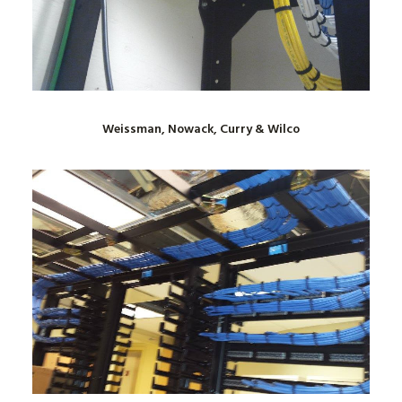
Weissman, Nowack, Curry & Wilco