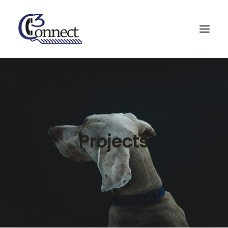
Home
Services & Partners
Projects
Projects
About
Contact
Search