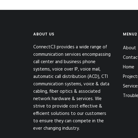
ABOUT US
MENU2
ConnectC3 provides a wide range of
About
communication services encompassing
Contac
call center and business phone
Home
systems, voice over IP, voice mail,
automatic call distribution (ACD), CTI
Project
communication systems, voice & data
Service
cabling, fiber optics & associated
Troubl
network hardware & services. We
strive to provide cost effective &
efficient solutions to our customers
to ensure they can compete in the
ever changing industry.