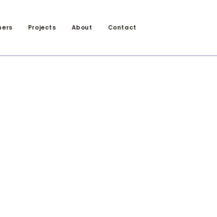
ners
Projects
About
Contact