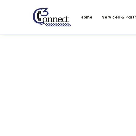
Home
Services & Part