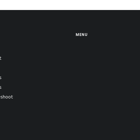
MENU
t
s
s
eshoot