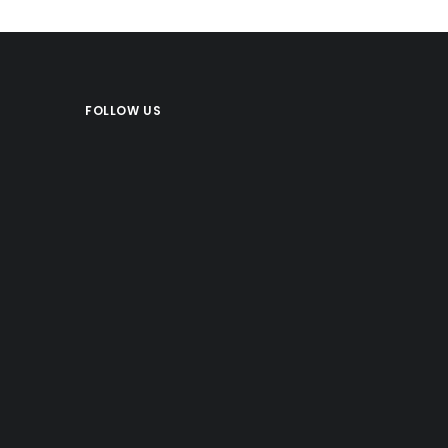
FOLLOW US