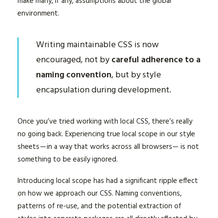
make many, if any, assumptions about the global
environment.
Writing maintainable CSS is now
encouraged, not by
careful adherence to a
naming convention
, but by style
encapsulation during development.
Once you’ve tried working with local CSS, there’s really
no going back. Experiencing true local scope in our style
sheets — in a way that works across all browsers— is not
something to be easily ignored.
Introducing local scope has had a significant ripple effect
on how we approach our CSS. Naming conventions,
patterns of re-use, and the potential extraction of