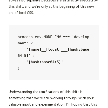
styles into separate packages are all directly affected by
this shift, and we’re only at the beginning of this new
era of local CSS.
process.env.NODE_ENV === 'develop
ment' ?
    '[name]__[local]___[hash:base
64:5]
' :

    '
)
Understanding the ramifications of this shift is
something that we’re still working through. With your
valuable input and experimentation, I’m hoping that this