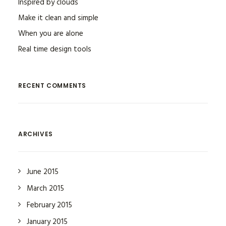
Inspired by clouds
Make it clean and simple
When you are alone
Real time design tools
RECENT COMMENTS
ARCHIVES
June 2015
March 2015
February 2015
January 2015