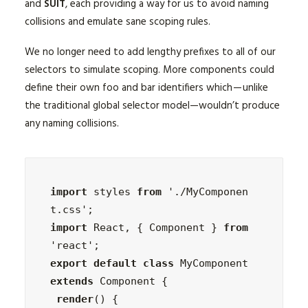
and
SUIT
, each providing a way for us to avoid naming
collisions and emulate sane scoping rules.
We no longer need to add lengthy prefixes to all of our
selectors to simulate scoping. More components could
define their own foo and bar identifiers which — unlike
the traditional global selector model—wouldn’t produce
any naming collisions.
import
 styles 
from
 './MyComponen
import
 React, { Component } 
from
export default class
 MyComponent 
extends
 Component {

render
() {
