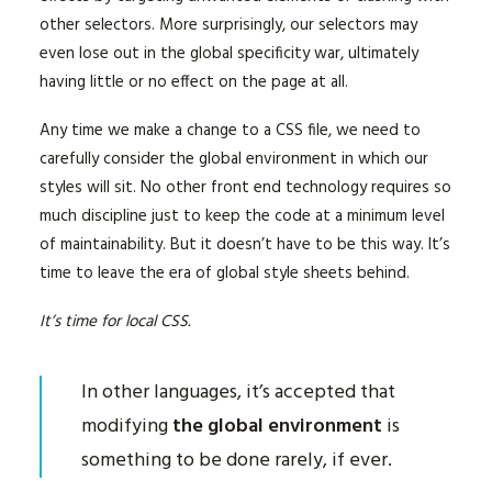
other selectors. More surprisingly, our selectors may
even lose out in the global specificity war, ultimately
having little or no effect on the page at all.
Any time we make a change to a CSS file, we need to
carefully consider the global environment in which our
styles will sit. No other front end technology requires so
much discipline just to keep the code at a minimum level
of maintainability. But it doesn’t have to be this way. It’s
time to leave the era of global style sheets behind.
It’s time for local CSS.
In other languages, it’s accepted that
modifying
the global environment
is
something to be done rarely, if ever.