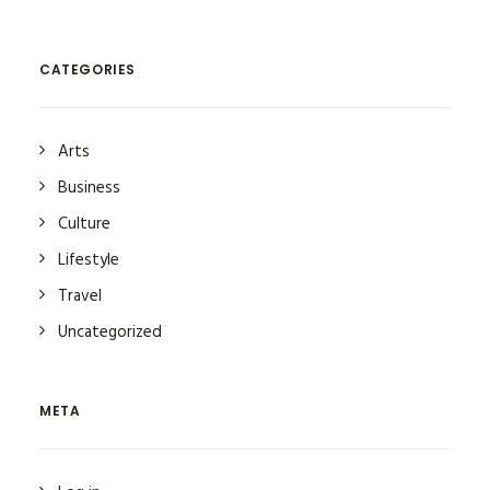
CATEGORIES
Arts
Business
Culture
Lifestyle
Travel
Uncategorized
META