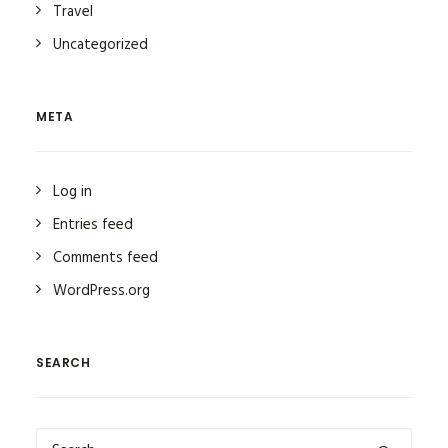
Travel
Uncategorized
META
Log in
Entries feed
Comments feed
WordPress.org
SEARCH