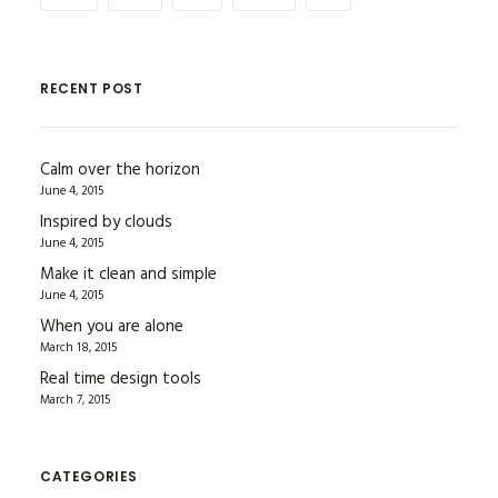
RECENT POST
Calm over the horizon
June 4, 2015
Inspired by clouds
June 4, 2015
Make it clean and simple
June 4, 2015
When you are alone
March 18, 2015
Real time design tools
March 7, 2015
CATEGORIES