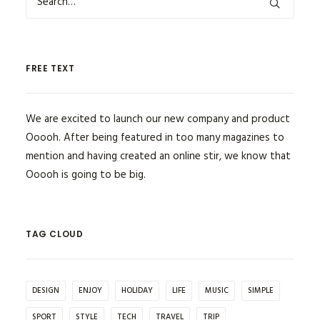
FREE TEXT
We are excited to launch our new company and product
Ooooh. After being featured in too many magazines to
mention and having created an online stir, we know that
Ooooh is going to be big.
TAG CLOUD
DESIGN
ENJOY
HOLIDAY
LIFE
MUSIC
SIMPLE
SPORT
STYLE
TECH
TRAVEL
TRIP