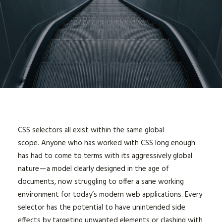
CSS selectors all exist within the same global
scope. Anyone who has worked with CSS long enough
has had to come to terms with its aggressively global
nature — a model clearly designed in the age of
documents, now struggling to offer a sane working
environment for today’s modern web applications. Every
selector has the potential to have unintended side
effects by targeting unwanted elements or clashing with