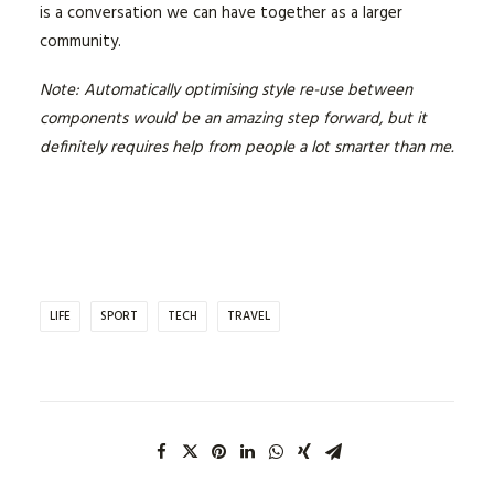
is a conversation we can have together as a larger
community.
Note: Automatically optimising style re-use between
components would be an amazing step forward, but it
definitely requires help from people a lot smarter than me.
LIFE
SPORT
TECH
TRAVEL