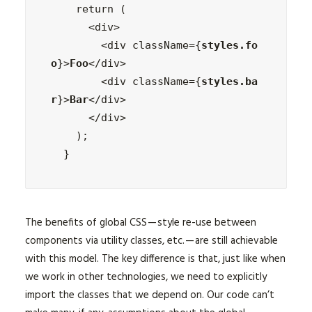
    return (

      <div>

        <div className={
styles.fo
o
}>
Foo
</div>

        <div className={
styles.ba
r
}>
Bar
</div>

      </div>

    );

  }
The benefits of global CSS — style re-use between
components via utility classes, etc. — are still achievable
with this model. The key difference is that, just like when
we work in other technologies, we need to explicitly
import the classes that we depend on. Our code can’t