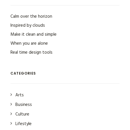
Calm over the horizon
Inspired by clouds
Make it clean and simple
When you are alone
Real time design tools
CATEGORIES
Arts
Business
Culture
Lifestyle