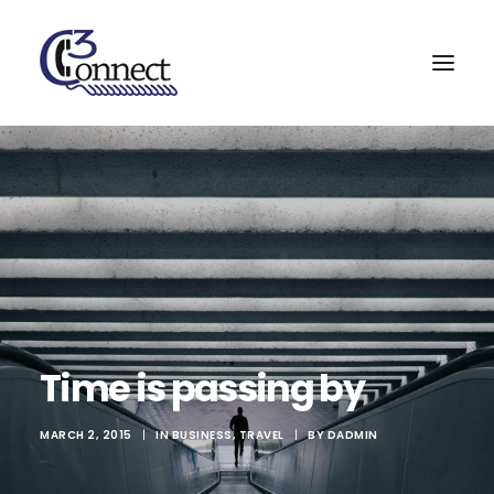
Home
Services & Partners
Projects
About
Contact
Time is passing by
Search
MARCH 2, 2015
|
IN
BUSINESS
,
TRAVEL
|
BY
DADMIN