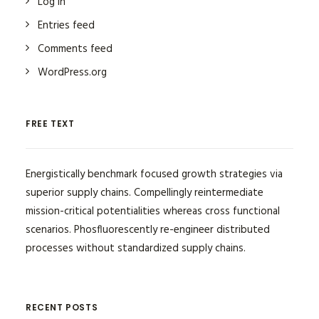
Log in
Entries feed
Comments feed
WordPress.org
FREE TEXT
Energistically benchmark focused growth strategies via
superior supply chains. Compellingly reintermediate
mission-critical potentialities whereas cross functional
scenarios. Phosfluorescently re-engineer distributed
processes without standardized supply chains.
RECENT POSTS