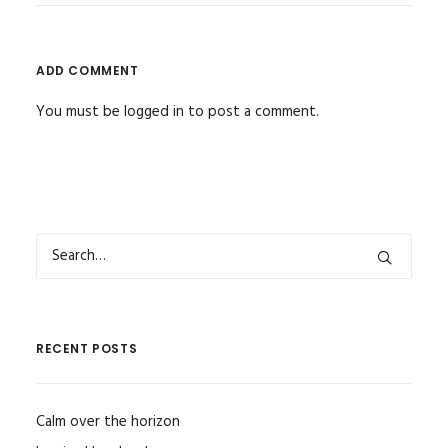
ADD COMMENT
You must be
logged in
to post a comment.
RECENT POSTS
Calm over the horizon