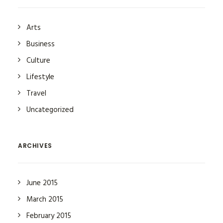
Arts
Business
Culture
Lifestyle
Travel
Uncategorized
ARCHIVES
June 2015
March 2015
February 2015