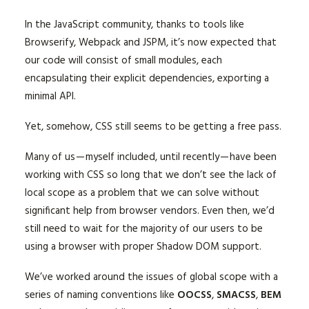
In the JavaScript community, thanks to tools like
Browserify, Webpack and JSPM, it’s now expected that
our code will consist of small modules, each
encapsulating their explicit dependencies, exporting a
minimal API.
Yet, somehow, CSS still seems to be getting a free pass.
Many of us — myself included, until recently — have been
working with CSS so long that we don’t see the lack of
local scope as a problem that we can solve without
significant help from browser vendors. Even then, we’d
still need to wait for the majority of our users to be
using a browser with proper Shadow DOM support.
We’ve worked around the issues of global scope with a
series of naming conventions like
OOCSS
,
SMACSS
,
BEM